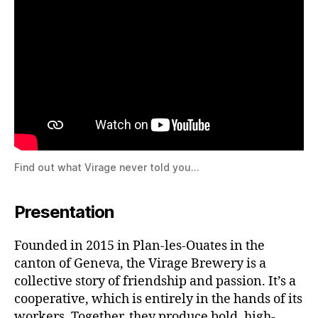
Find out what Virage never told you…
Presentation
Founded in 2015 in Plan-les-Ouates in the
canton of Geneva, the Virage Brewery is a
collective story of friendship and passion. It’s a
cooperative, which is entirely in the hands of its
workers. Together, they produce bold, high-