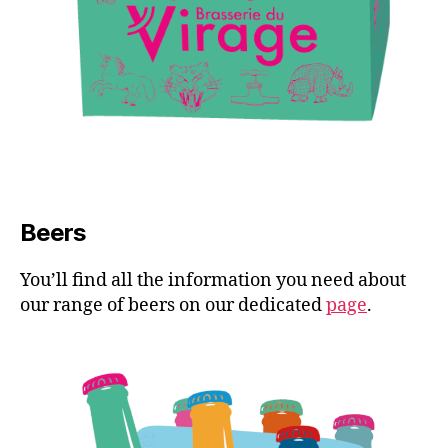
Beers
You’ll find all the information you need about
our range of beers on our dedicated
page
.