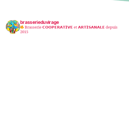
brasserieduvirage
Brasserie 𝗖𝗢𝗢𝗣𝗘𝗥𝗔𝗧𝗜𝗩𝗘 et 𝗔𝗥𝗧𝗜𝗦𝗔𝗡𝗔𝗟𝗘 depuis
2015