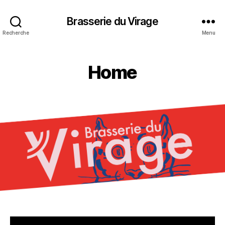
Brasserie du Virage
Recherche
Menu
Home