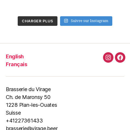
CHARGER PLUS
Suivre sur Instagram
English
Instagra
Fac
Français
Brasserie du Virage
Ch. de Maronsy 50
1228 Plan-les-Ouates
Suisse
+41227361433
brasserie@virage.beer