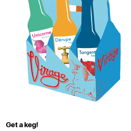
Get a keg!