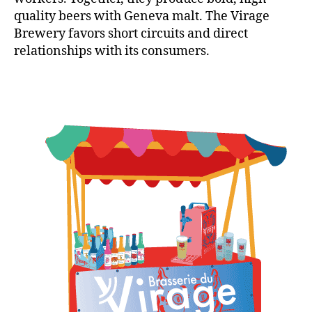
quality beers with Geneva malt. The Virage
Brewery favors short circuits and direct
relationships with its consumers.