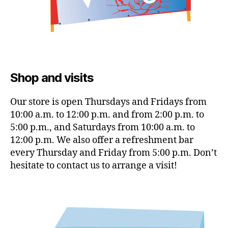
Shop and visits
Our store is open Thursdays and Fridays from
10:00 a.m. to 12:00 p.m. and from 2:00 p.m. to
5:00 p.m., and Saturdays from 10:00 a.m. to
12:00 p.m. We also offer a refreshment bar
every Thursday and Friday from 5:00 p.m. Don’t
hesitate to contact us to arrange a visit!