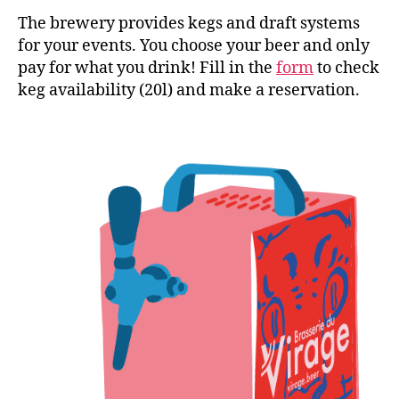
The brewery provides kegs and draft systems
for your events. You choose your beer and only
pay for what you drink! Fill in the
form
to check
keg availability (20l) and make a reservation.